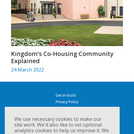
Kingdom’s Co-Housing Community
Explained
24 March 2022
Get in touch
Privacy Policy
Cookies
Accessibility
We use necessary cookies to make our
site work. We'd also like to set optional
analytics cookies to help us improve it. We