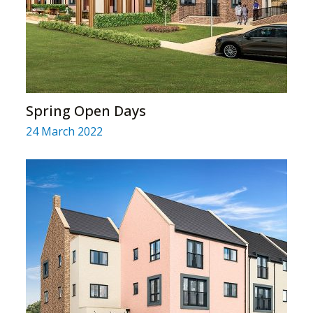
Spring Open Days
24 March 2022