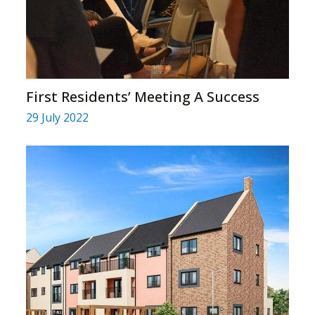
First Residents’ Meeting A Success
29 July 2022